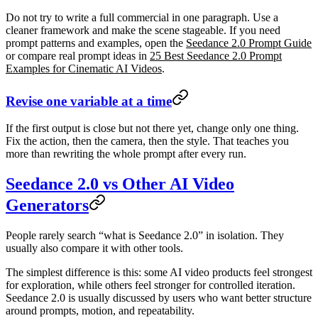
Do not try to write a full commercial in one paragraph. Use a
cleaner framework and make the scene stageable. If you need
prompt patterns and examples, open the
Seedance 2.0 Prompt Guide
or compare real prompt ideas in
25 Best Seedance 2.0 Prompt
Examples for Cinematic AI Videos
.
Revise one variable at a time
If the first output is close but not there yet, change only one thing.
Fix the action, then the camera, then the style. That teaches you
more than rewriting the whole prompt after every run.
Seedance 2.0 vs Other AI Video
Generators
People rarely search “what is Seedance 2.0” in isolation. They
usually also compare it with other tools.
The simplest difference is this: some AI video products feel strongest
for exploration, while others feel stronger for controlled iteration.
Seedance 2.0 is usually discussed by users who want better structure
around prompts, motion, and repeatability.