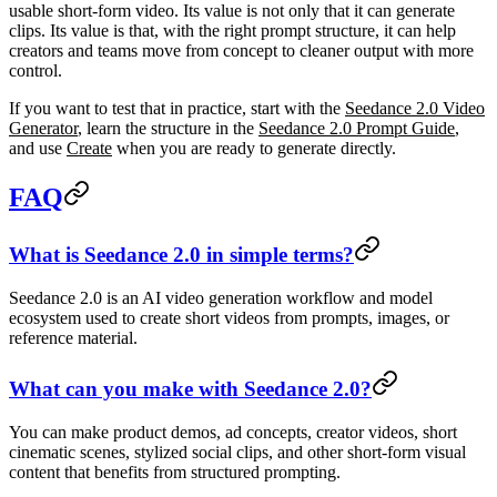
usable short-form video. Its value is not only that it can generate
clips. Its value is that, with the right prompt structure, it can help
creators and teams move from concept to cleaner output with more
control.
If you want to test that in practice, start with the
Seedance 2.0 Video
Generator
, learn the structure in the
Seedance 2.0 Prompt Guide
,
and use
Create
when you are ready to generate directly.
FAQ
What is Seedance 2.0 in simple terms?
Seedance 2.0 is an AI video generation workflow and model
ecosystem used to create short videos from prompts, images, or
reference material.
What can you make with Seedance 2.0?
You can make product demos, ad concepts, creator videos, short
cinematic scenes, stylized social clips, and other short-form visual
content that benefits from structured prompting.