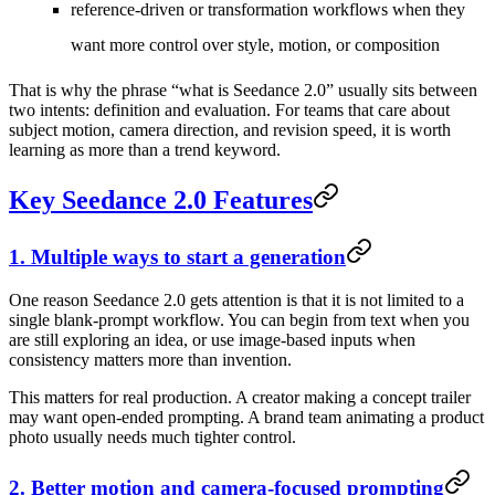
reference-driven or transformation workflows when they
want more control over style, motion, or composition
That is why the phrase “what is Seedance 2.0” usually sits between
two intents: definition and evaluation. For teams that care about
subject motion, camera direction, and revision speed, it is worth
learning as more than a trend keyword.
Key Seedance 2.0 Features
1. Multiple ways to start a generation
One reason Seedance 2.0 gets attention is that it is not limited to a
single blank-prompt workflow. You can begin from text when you
are still exploring an idea, or use image-based inputs when
consistency matters more than invention.
This matters for real production. A creator making a concept trailer
may want open-ended prompting. A brand team animating a product
photo usually needs much tighter control.
2. Better motion and camera-focused prompting