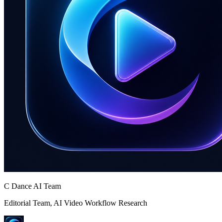
C Dance AI Team
Editorial Team, AI Video Workflow Research