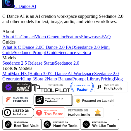
C Dance AI
C Dance AI is an AI creation workspace supporting Seedance 2.0
and other models for text, image, audio, and video workflows.
About
About Us
Contact
Video Generator
Features
Showcases
FAQ
Guides
What Is C Dance 2.0
C Dance 2.0 FAQ
Seedance 2.0 Mini
Guide
Seedance Prompt Guide
Seedance vs Sora
Models
Seedance 2.5 Release Status
Seedance 2.0
Tools & Models
MiniMax H3 (Hailuo 3.0)
C Dance AI Workspace
Seedance 2.0
Generator
Kling 3
Sora 2
Nano Banana
Prompt Library
Pricing
Blog