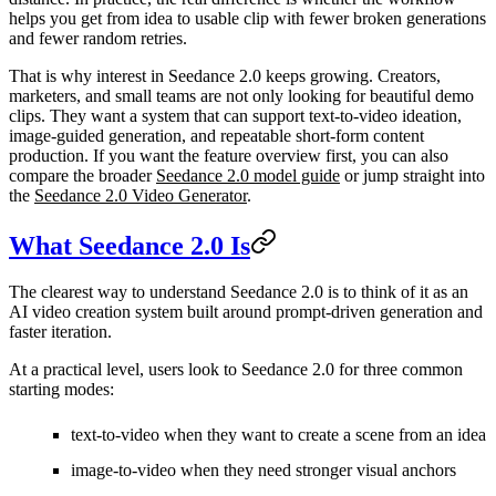
helps you get from idea to usable clip with fewer broken generations
and fewer random retries.
That is why interest in Seedance 2.0 keeps growing. Creators,
marketers, and small teams are not only looking for beautiful demo
clips. They want a system that can support text-to-video ideation,
image-guided generation, and repeatable short-form content
production. If you want the feature overview first, you can also
compare the broader
Seedance 2.0 model guide
or jump straight into
the
Seedance 2.0 Video Generator
.
What Seedance 2.0 Is
The clearest way to understand Seedance 2.0 is to think of it as an
AI video creation system built around prompt-driven generation and
faster iteration.
At a practical level, users look to Seedance 2.0 for three common
starting modes:
text-to-video when they want to create a scene from an idea
image-to-video when they need stronger visual anchors