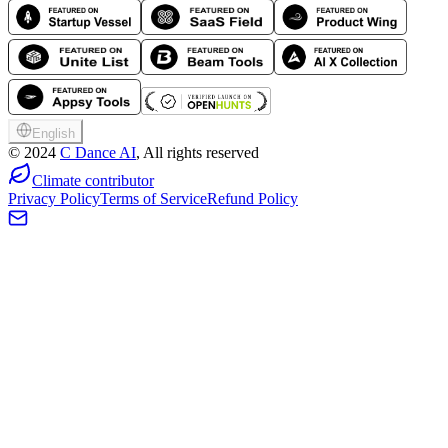
English
©
2024
C Dance AI
, All rights reserved
Climate contributor
Privacy Policy
Terms of Service
Refund Policy