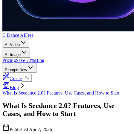
C Dance AI
Free
AI Video
AI Image
Pricing
Save 72%
Blog
Prompts
New
Create
Blog
What Is Seedance 2.0? Features, Use Cases, and How to Start
What Is Seedance 2.0? Features, Use
Cases, and How to Start
Published
Apr 7, 2026