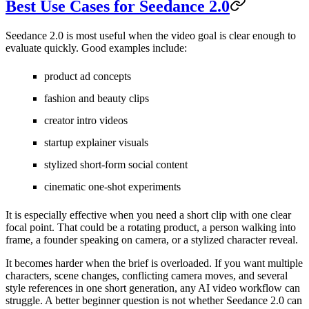
Best Use Cases for Seedance 2.0
Seedance 2.0 is most useful when the video goal is clear enough to
evaluate quickly. Good examples include:
product ad concepts
fashion and beauty clips
creator intro videos
startup explainer visuals
stylized short-form social content
cinematic one-shot experiments
It is especially effective when you need a short clip with one clear
focal point. That could be a rotating product, a person walking into
frame, a founder speaking on camera, or a stylized character reveal.
It becomes harder when the brief is overloaded. If you want multiple
characters, scene changes, conflicting camera moves, and several
style references in one short generation, any AI video workflow can
struggle. A better beginner question is not whether Seedance 2.0 can