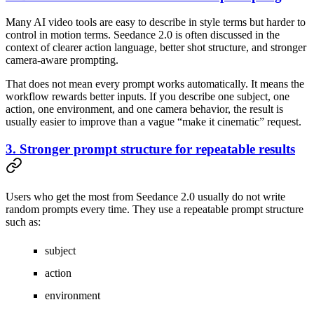
Many AI video tools are easy to describe in style terms but harder to
control in motion terms. Seedance 2.0 is often discussed in the
context of clearer action language, better shot structure, and stronger
camera-aware prompting.
That does not mean every prompt works automatically. It means the
workflow rewards better inputs. If you describe one subject, one
action, one environment, and one camera behavior, the result is
usually easier to improve than a vague “make it cinematic” request.
3. Stronger prompt structure for repeatable results
Users who get the most from Seedance 2.0 usually do not write
random prompts every time. They use a repeatable prompt structure
such as:
subject
action
environment