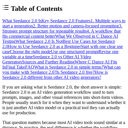
Table of Contents
What Seedance 2.0 Is
Key Seedance 2.0 Features
1. Multiple ways to
start a generation
2. Better motion and camera-focused prompting
3.
Stronger prompt structure for repeatable results
4. A workflow that
fits commercial content better
What We Observed in C Dance AI
Testing
What Seedance 2.0 Is Not
Best Use Cases for Seedance
2.0
How to Use Seedance 2.0 as a Beginner
Start with one clear use
case
Choose the right mode
Use one structured prompt
Revise one
variable at a time
Seedance 2.0 vs Other AI Video
Generators
Sources and Further Reading
Where C Dance AI Fits
In
Final Take
FAQ
What is Seedance 2.0 in simple terms?
What can
you make with Seedance 2.0?
Is Seedance 2.0 free?
How is
Seedance 2.0 different from other AI video generators?
If you are asking what is Seedance 2.0, the short answer is simple:
Seedance 2.0 is an AI video generation workflow used to turn
prompts, images, and other visual references into short-form videos.
People usually search for it when they want to understand whether it
is just another AI video model or a practical tool they can actually
use for production.
That question matters because most AI video tools sound similar at a
distance. In practice, the real difference is whether the workflow