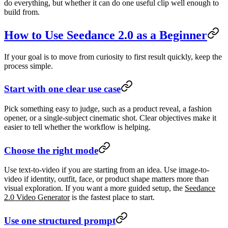
do everything, but whether it can do one useful clip well enough to
build from.
How to Use Seedance 2.0 as a Beginner
If your goal is to move from curiosity to first result quickly, keep the
process simple.
Start with one clear use case
Pick something easy to judge, such as a product reveal, a fashion
opener, or a single-subject cinematic shot. Clear objectives make it
easier to tell whether the workflow is helping.
Choose the right mode
Use text-to-video if you are starting from an idea. Use image-to-
video if identity, outfit, face, or product shape matters more than
visual exploration. If you want a more guided setup, the
Seedance
2.0 Video Generator
is the fastest place to start.
Use one structured prompt