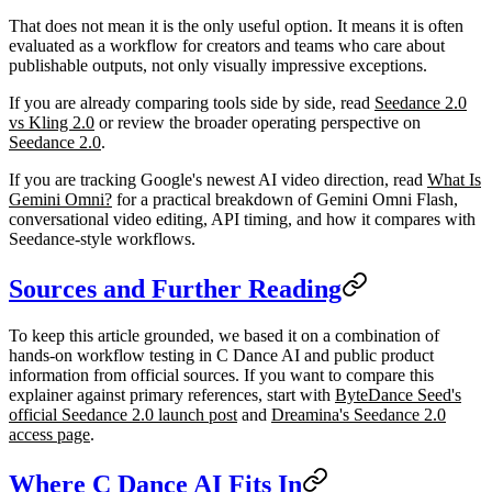
That does not mean it is the only useful option. It means it is often
evaluated as a workflow for creators and teams who care about
publishable outputs, not only visually impressive exceptions.
If you are already comparing tools side by side, read
Seedance 2.0
vs Kling 2.0
or review the broader operating perspective on
Seedance 2.0
.
If you are tracking Google's newest AI video direction, read
What Is
Gemini Omni?
for a practical breakdown of Gemini Omni Flash,
conversational video editing, API timing, and how it compares with
Seedance-style workflows.
Sources and Further Reading
To keep this article grounded, we based it on a combination of
hands-on workflow testing in C Dance AI and public product
information from official sources. If you want to compare this
explainer against primary references, start with
ByteDance Seed's
official Seedance 2.0 launch post
and
Dreamina's Seedance 2.0
access page
.
Where C Dance AI Fits In