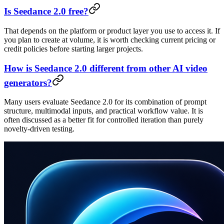
Is Seedance 2.0 free?
That depends on the platform or product layer you use to access it. If
you plan to create at volume, it is worth checking current pricing or
credit policies before starting larger projects.
How is Seedance 2.0 different from other AI video
generators?
Many users evaluate Seedance 2.0 for its combination of prompt
structure, multimodal inputs, and practical workflow value. It is
often discussed as a better fit for controlled iteration than purely
novelty-driven testing.