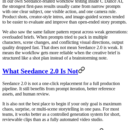
In our own Seedance-related workflow testing inside C Dance AI,
the strongest first-pass results usually came from narrow prompts
with one clear subject, one visible action, and one camera rule.
Product shots, creator-style intros, and image-guided scenes tended
to be easier to evaluate and improve than open-ended story prompts.
We also saw the same failure pattern repeat across weak generations:
overloaded briefs. When prompts tried to pack in multiple
characters, scene changes, and conflicting visual directions, output
quality dropped fast. That does not mean Seedance 2.0 is weak. It
means the workflow gets more reliable when the creative brief is
structured like a shot plan instead of a brainstorming note.
What Seedance 2.0 Is Not
Seedance 2.0 is not a one-click replacement for a full production
pipeline. It still benefits from prompt iteration, better reference
assets, and human review.
It is also not the best place to begin if your only goal is maximum
chaos, surprise, or multi-scene storytelling in one pass. For most
teams, it works better as a controlled generation system for short,
reviewable clips than as a fully automated video studio.