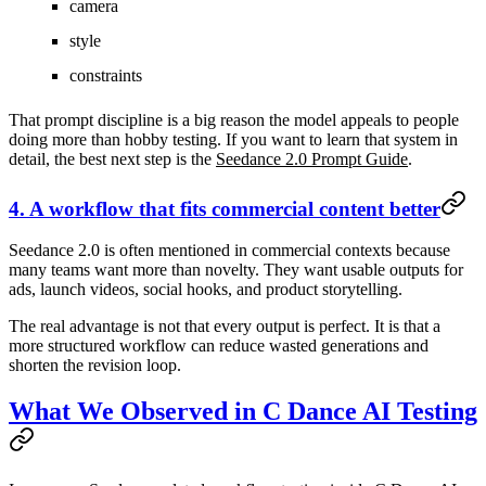
camera
style
constraints
That prompt discipline is a big reason the model appeals to people
doing more than hobby testing. If you want to learn that system in
detail, the best next step is the
Seedance 2.0 Prompt Guide
.
4. A workflow that fits commercial content better
Seedance 2.0 is often mentioned in commercial contexts because
many teams want more than novelty. They want usable outputs for
ads, launch videos, social hooks, and product storytelling.
The real advantage is not that every output is perfect. It is that a
more structured workflow can reduce wasted generations and
shorten the revision loop.
What We Observed in C Dance AI Testing