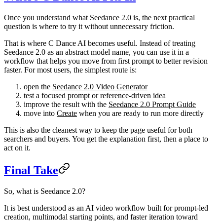
Once you understand what Seedance 2.0 is, the next practical
question is where to try it without unnecessary friction.
That is where C Dance AI becomes useful. Instead of treating
Seedance 2.0 as an abstract model name, you can use it in a
workflow that helps you move from first prompt to better revision
faster. For most users, the simplest route is:
open the
Seedance 2.0 Video Generator
test a focused prompt or reference-driven idea
improve the result with the
Seedance 2.0 Prompt Guide
move into
Create
when you are ready to run more directly
This is also the cleanest way to keep the page useful for both
searchers and buyers. You get the explanation first, then a place to
act on it.
Final Take
So, what is Seedance 2.0?
It is best understood as an AI video workflow built for prompt-led
creation, multimodal starting points, and faster iteration toward