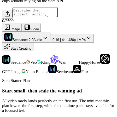
clips without relying on the Sora API.
0
/
2500
Image
Video
Seedance 2.0
Audio
9:16 | 4s | 480p | MP4
Start Creating
Seedance
Veo
Kling
Wan
HappyHorse
GPT Image
Nano Banana
Seedream
Flux
Sora Starter Plans
Start small, then scale the winning ad
AI video rarely lands perfectly on the first run. The mini monthly
plan lowers the first step, while the one-time pack stays available for
a focused test.