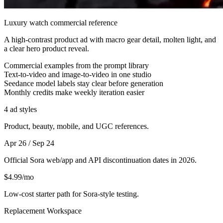
Luxury watch commercial reference
A high-contrast product ad with macro gear detail, molten light, and
a clear hero product reveal.
Commercial examples from the prompt library
Text-to-video and image-to-video in one studio
Seedance model labels stay clear before generation
Monthly credits make weekly iteration easier
4 ad styles
Product, beauty, mobile, and UGC references.
Apr 26 / Sep 24
Official Sora web/app and API discontinuation dates in 2026.
$4.99/mo
Low-cost starter path for Sora-style testing.
Replacement Workspace