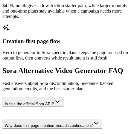
$4.99/month gives a low-friction starter path, while larger monthly
and one-time plans stay available when a campaign needs more
attempts.
Creation-first page flow
Hero to generator to Sora-specific plans keeps the page focused on
output first, then converts while result intent is still fresh.
Sora Alternative Video Generator FAQ
Fast answers about Sora discontinuation, Seedance-backed
generation, credits, and the best starter plan.
Is this the official Sora API?
Why does this page mention Sora discontinuation?