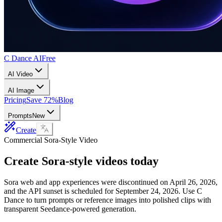
C Dance AI
Free
AI Video
AI Image
Pricing
Save 72%
Blog
Prompts
New
Create
Commercial Sora-Style Video
Create Sora-style videos today
Sora web and app experiences were discontinued on April 26, 2026,
and the API sunset is scheduled for September 24, 2026. Use C
Dance to turn prompts or reference images into polished clips with
transparent Seedance-powered generation.