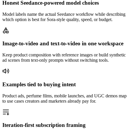
Honest Seedance-powered model choices
Model labels name the actual Seedance workflow while describing
which option is best for Sora-style quality, speed, or budget.
Image-to-video and text-to-video in one workspace
Keep product composition with reference images or build synthetic
ad scenes from text-only prompts without switching tools.
Examples tied to buying intent
Product ads, perfume films, mobile launches, and UGC demos map
to use cases creators and marketers already pay for.
Iteration-first subscription framing