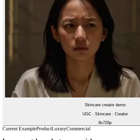
Skincare creator demo
UGC · Skincare · Creator
8
s
720p
Current Example
Product
Luxury
Commercial