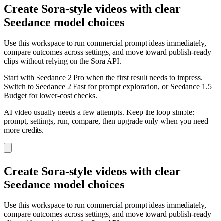
Create Sora-style videos with clear
Seedance model choices
Use this workspace to run commercial prompt ideas immediately,
compare outcomes across settings, and move toward publish-ready
clips without relying on the Sora API.
Start with Seedance 2 Pro when the first result needs to impress.
Switch to Seedance 2 Fast for prompt exploration, or Seedance 1.5
Budget for lower-cost checks.
AI video usually needs a few attempts. Keep the loop simple:
prompt, settings, run, compare, then upgrade only when you need
more credits.
Create Sora-style videos with clear
Seedance model choices
Use this workspace to run commercial prompt ideas immediately,
compare outcomes across settings, and move toward publish-ready