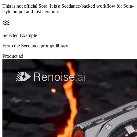
This is not official Sora. It is a Seedance-backed workflow for Sora-
style output and fast iteration.
Selected Example
From the Seedance prompt library
Product ad