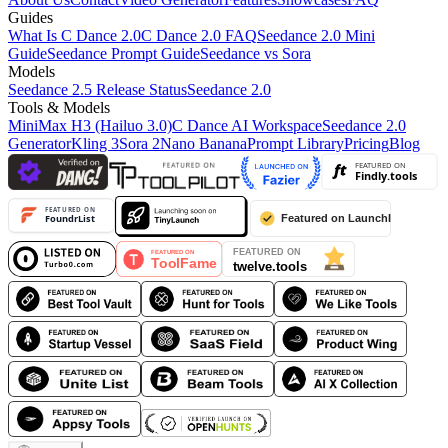
Guides
What Is C Dance 2.0
C Dance 2.0 FAQ
Seedance 2.0 Mini
Guide
Seedance Prompt Guide
Seedance vs Sora
Models
Seedance 2.5 Release Status
Seedance 2.0
Tools & Models
MiniMax H3 (Hailuo 3.0)
C Dance AI Workspace
Seedance 2.0
Generator
Kling 3
Sora 2
Nano Banana
Prompt Library
Pricing
Blog