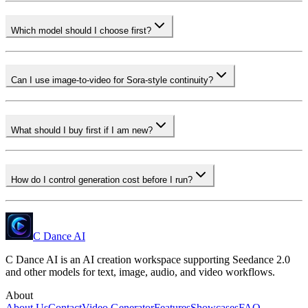
Which model should I choose first?
Can I use image-to-video for Sora-style continuity?
What should I buy first if I am new?
How do I control generation cost before I run?
C Dance AI
C Dance AI is an AI creation workspace supporting Seedance 2.0
and other models for text, image, audio, and video workflows.
About
About Us
Contact
Video Generator
Features
Showcases
FAQ