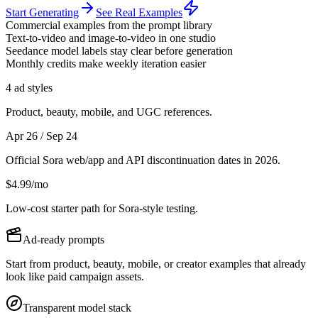
Start Generating
See Real Examples
Commercial examples from the prompt library
Text-to-video and image-to-video in one studio
Seedance model labels stay clear before generation
Monthly credits make weekly iteration easier
4 ad styles
Product, beauty, mobile, and UGC references.
Apr 26 / Sep 24
Official Sora web/app and API discontinuation dates in 2026.
$4.99/mo
Low-cost starter path for Sora-style testing.
Ad-ready prompts
Start from product, beauty, mobile, or creator examples that already
look like paid campaign assets.
Transparent model stack