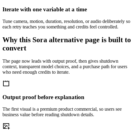
Iterate with one variable at a time
Tune camera, motion, duration, resolution, or audio deliberately so
each retry teaches you something and credits feel controlled.
Why this Sora alternative page is built to
convert
The page now leads with output proof, then gives shutdown
context, transparent model choices, and a purchase path for users
who need enough credits to iterate.
Output proof before explanation
The first visual is a premium product commercial, so users see
business value before reading shutdown details.