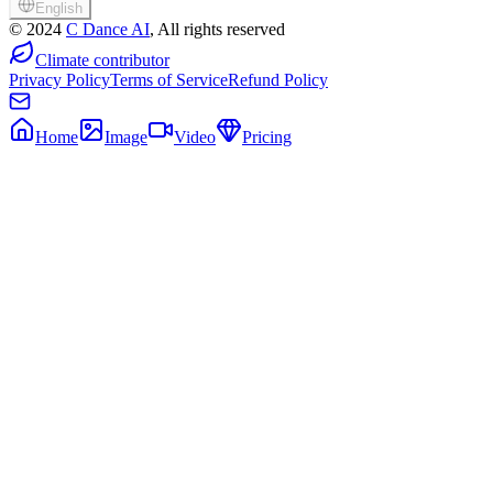
English
©
2024
C Dance AI
, All rights reserved
Climate contributor
Privacy Policy
Terms of Service
Refund Policy
Home
Image
Video
Pricing