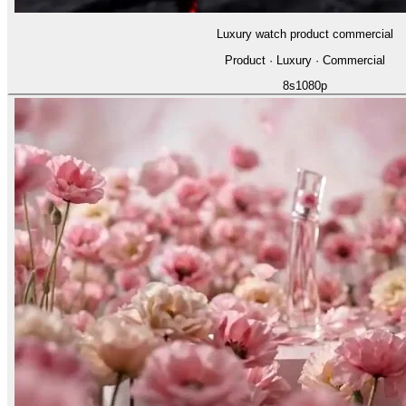
Luxury watch product commercial
Product · Luxury · Commercial
8
s
1080p