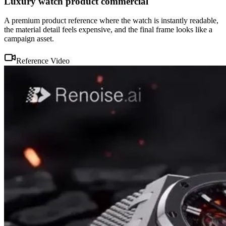
Luxury watch product commercial
A premium product reference where the watch is instantly readable,
the material detail feels expensive, and the final frame looks like a
campaign asset.
Reference Video