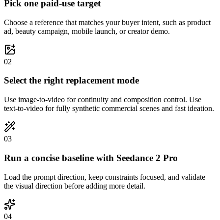
Pick one paid-use target
Choose a reference that matches your buyer intent, such as product
ad, beauty campaign, mobile launch, or creator demo.
0
2
Select the right replacement mode
Use image-to-video for continuity and composition control. Use
text-to-video for fully synthetic commercial scenes and fast ideation.
0
3
Run a concise baseline with Seedance 2 Pro
Load the prompt direction, keep constraints focused, and validate
the visual direction before adding more detail.
0
4