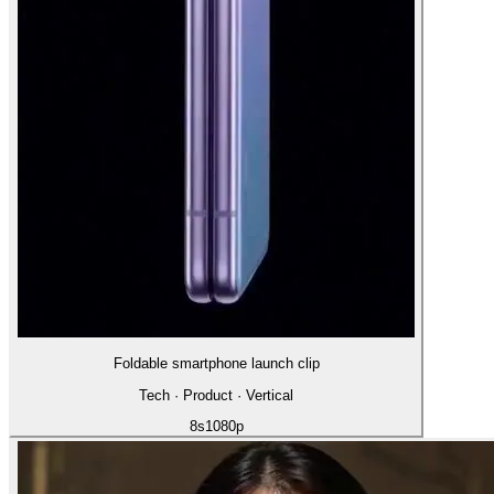
Foldable smartphone launch clip
Tech · Product · Vertical
8
s
1080p