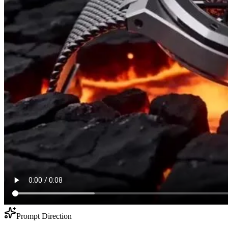
Prompt Direction