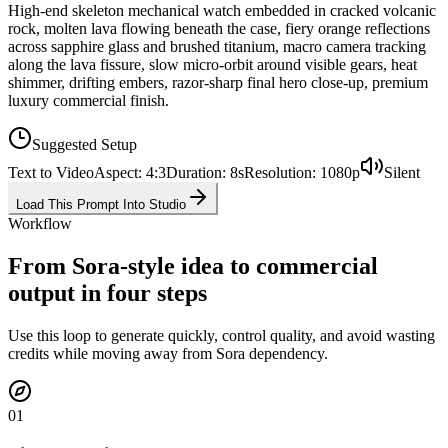
High-end skeleton mechanical watch embedded in cracked volcanic
rock, molten lava flowing beneath the case, fiery orange reflections
across sapphire glass and brushed titanium, macro camera tracking
along the lava fissure, slow micro-orbit around visible gears, heat
shimmer, drifting embers, razor-sharp final hero close-up, premium
luxury commercial finish.
Suggested Setup
Text to Video
Aspect
:
4:3
Duration
:
8
s
Resolution
:
1080p
Silent
Load This Prompt Into Studio
Workflow
From Sora-style idea to commercial
output in four steps
Use this loop to generate quickly, control quality, and avoid wasting
credits while moving away from Sora dependency.
0
1