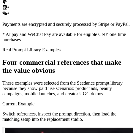
*
*
Payments are encrypted and securely processed by Stripe or PayPal.
*
Alipay and WeChat Pay are available for eligible CNY one-time
purchases.
Real Prompt Library Examples
Four commercial references that make
the value obvious
These examples were selected from the Seedance prompt library
because they show paid-use scenarios: product ads, beauty
campaigns, mobile launches, and creator UGC demos.
Current Example
Switch references, inspect the prompt direction, then load the
matching setup into the replacement studio.