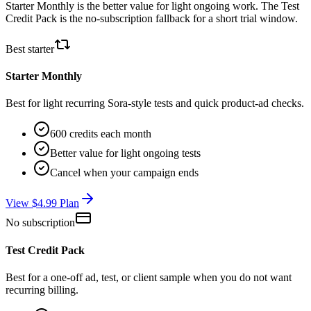
Starter Monthly is the better value for light ongoing work. The Test
Credit Pack is the no-subscription fallback for a short trial window.
Best starter
Starter Monthly
Best for light recurring Sora-style tests and quick product-ad checks.
600 credits each month
Better value for light ongoing tests
Cancel when your campaign ends
View $4.99 Plan
No subscription
Test Credit Pack
Best for a one-off ad, test, or client sample when you do not want
recurring billing.