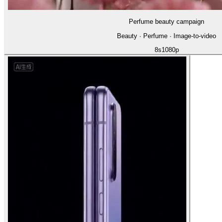
Perfume beauty campaign
Beauty · Perfume · Image-to-video
8
s
1080p