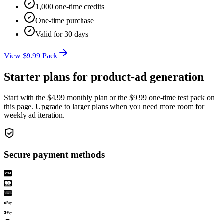
1,000 one-time credits
One-time purchase
Valid for 30 days
View $9.99 Pack
Starter plans for product-ad generation
Start with the $4.99 monthly plan or the $9.99 one-time test pack on
this page. Upgrade to larger plans when you need more room for
weekly ad iteration.
Secure payment methods