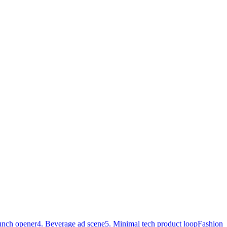
unch opener
4. Beverage ad scene
5. Minimal tech product loop
Fashion