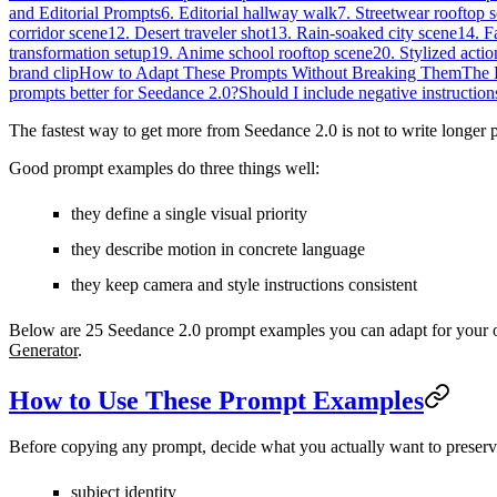
and Editorial Prompts
6. Editorial hallway walk
7. Streetwear rooftop 
corridor scene
12. Desert traveler shot
13. Rain-soaked city scene
14. F
transformation setup
19. Anime school rooftop scene
20. Stylized actio
brand clip
How to Adapt These Prompts Without Breaking Them
The 
prompts better for Seedance 2.0?
Should I include negative instruction
The fastest way to get more from Seedance 2.0 is not to write longer pr
Good prompt examples do three things well:
they define a single visual priority
they describe motion in concrete language
they keep camera and style instructions consistent
Below are 25 Seedance 2.0 prompt examples you can adapt for your o
Generator
.
How to Use These Prompt Examples
Before copying any prompt, decide what you actually want to preserv
subject identity