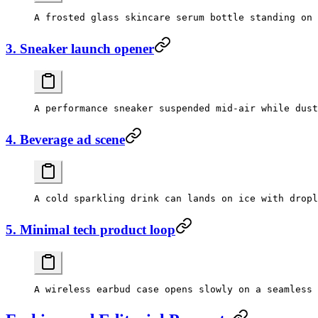
3. Sneaker launch opener
4. Beverage ad scene
5. Minimal tech product loop