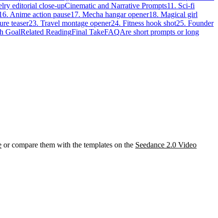
lry editorial close-up
Cinematic and Narrative Prompts
11. Sci-fi
16. Anime action pause
17. Mecha hangar opener
18. Magical girl
ure teaser
23. Travel montage opener
24. Fitness hook shot
25. Founder
h Goal
Related Reading
Final Take
FAQ
Are short prompts or long
e
or compare them with the templates on the
Seedance 2.0 Video