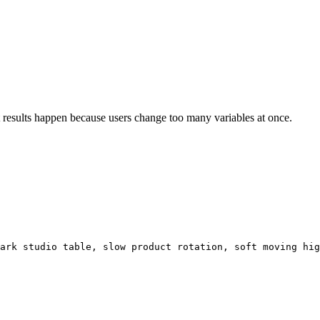
t results happen because users change too many variables at once.