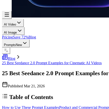
AI Video
AI Image
Pricing
Save 72%
Blog
Prompts
New
Blog
25 Best Seedance 2.0 Prompt Examples for Cinematic AI Videos
25 Best Seedance 2.0 Prompt Examples for
Published
Mar 21, 2026
Table of Contents
How to Use These Prompt Examples
Product and Commercial Promp