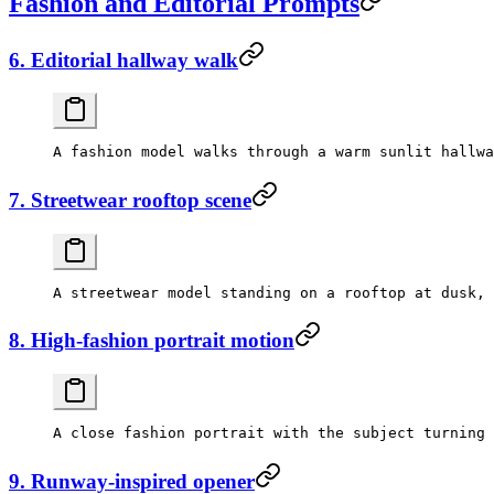
Fashion and Editorial Prompts
6. Editorial hallway walk
7. Streetwear rooftop scene
8. High-fashion portrait motion
9. Runway-inspired opener