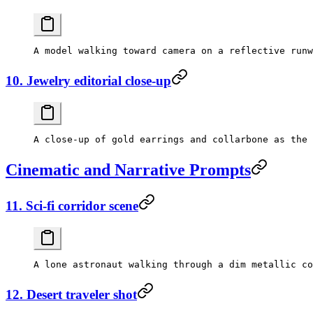
10. Jewelry editorial close-up
Cinematic and Narrative Prompts
11. Sci-fi corridor scene
12. Desert traveler shot