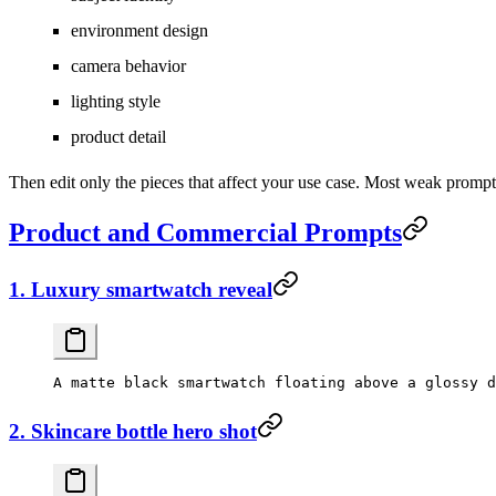
environment design
camera behavior
lighting style
product detail
Then edit only the pieces that affect your use case. Most weak promp
Product and Commercial Prompts
1. Luxury smartwatch reveal
2. Skincare bottle hero shot