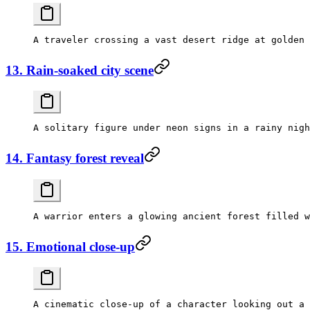
13. Rain-soaked city scene
14. Fantasy forest reveal
15. Emotional close-up