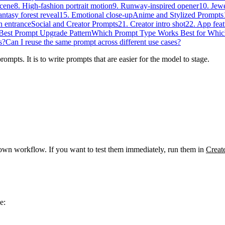
scene
8. High-fashion portrait motion
9. Runway-inspired opener
10. Jewe
antasy forest reveal
15. Emotional close-up
Anime and Stylized Prompts
n entrance
Social and Creator Prompts
21. Creator intro shot
22. App feat
Best Prompt Upgrade Pattern
Which Prompt Type Works Best for Whic
s?
Can I reuse the same prompt across different use cases?
ompts. It is to write prompts that are easier for the model to stage.
wn workflow. If you want to test them immediately, run them in
Creat
e: