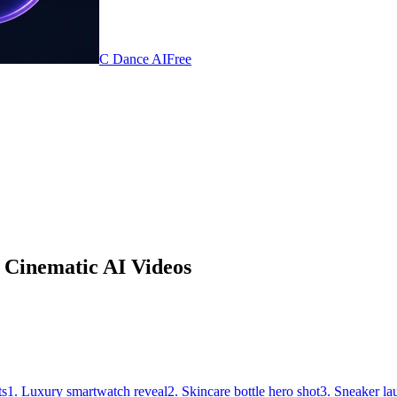
C Dance AI
Free
 Cinematic AI Videos
ts
1. Luxury smartwatch reveal
2. Skincare bottle hero shot
3. Sneaker la