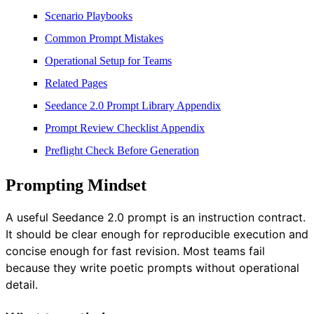
Scenario Playbooks
Common Prompt Mistakes
Operational Setup for Teams
Related Pages
Seedance 2.0 Prompt Library Appendix
Prompt Review Checklist Appendix
Preflight Check Before Generation
Prompting Mindset
A useful Seedance 2.0 prompt is an instruction contract.
It should be clear enough for reproducible execution and
concise enough for fast revision. Most teams fail
because they write poetic prompts without operational
detail.