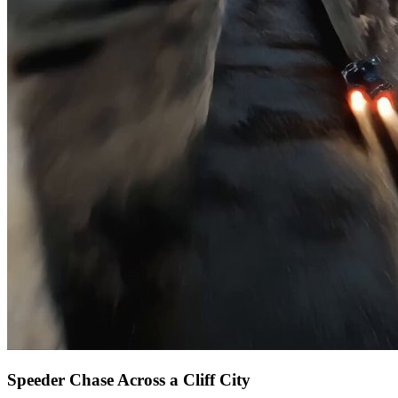
Speeder Chase Across a Cliff City