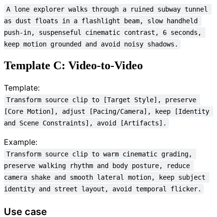
A lone explorer walks through a ruined subway tunnel 
as dust floats in a flashlight beam, slow handheld 
push-in, suspenseful cinematic contrast, 6 seconds, 
keep motion grounded and avoid noisy shadows.
Template C: Video-to-Video
Template:
Transform source clip to [Target Style], preserve 
[Core Motion], adjust [Pacing/Camera], keep [Identity 
and Scene Constraints], avoid [Artifacts].
Example:
Transform source clip to warm cinematic grading, 
preserve walking rhythm and body posture, reduce 
camera shake and smooth lateral motion, keep subject 
identity and street layout, avoid temporal flicker.
Use case