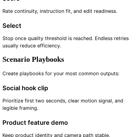
Rate continuity, instruction fit, and edit readiness.
Select
Stop once quality threshold is reached. Endless retries
usually reduce efficiency.
Scenario Playbooks
Create playbooks for your most common outputs:
Social hook clip
Prioritize first two seconds, clear motion signal, and
legible framing.
Product feature demo
Keep product identity and camera path stable.