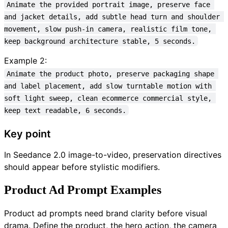
Animate the provided portrait image, preserve face 
and jacket details, add subtle head turn and shoulder 
movement, slow push-in camera, realistic film tone, 
keep background architecture stable, 5 seconds.
Example 2:
Animate the product photo, preserve packaging shape 
and label placement, add slow turntable motion with 
soft light sweep, clean ecommerce commercial style, 
keep text readable, 6 seconds.
Key point
In Seedance 2.0 image-to-video, preservation directives
should appear before stylistic modifiers.
Product Ad Prompt Examples
Product ad prompts need brand clarity before visual
drama. Define the product, the hero action, the camera