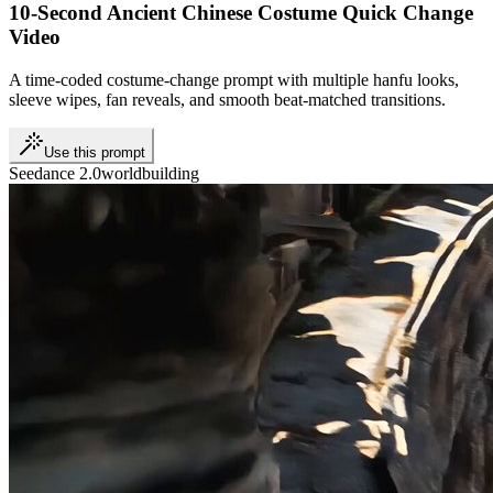
10-Second Ancient Chinese Costume Quick Change
Video
A time-coded costume-change prompt with multiple hanfu looks,
sleeve wipes, fan reveals, and smooth beat-matched transitions.
Use this prompt
Seedance 2.0
worldbuilding