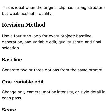
This is ideal when the original clip has strong structure
but weak aesthetic quality.
Revision Method
Use a four-step loop for every project: baseline
generation, one-variable edit, quality score, and final
selection.
Baseline
Generate two or three options from the same prompt.
One-variable edit
Change only camera, motion intensity, or style detail in
each pass.
Score