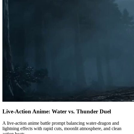
Live-Action Anime: Water vs. Thunder Duel
A live-action anime battle prompt balancing water-dragon and
lightning effects with rapid cuts, moonlit atmosphere, and clean
action beats.