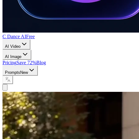
C Dance AI
Free
AI Video
AI Image
Pricing
Save 72%
Blog
Prompts
New