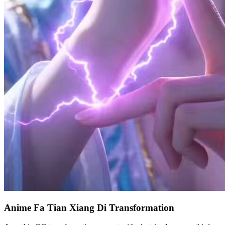
Anime Fa Tian Xiang Di Transformation