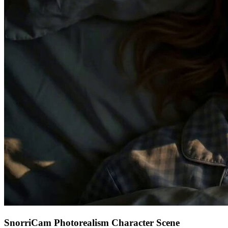
SnorriCam Photorealism Character Scene