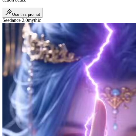
Use this prompt
Seedance 2.0
mythic