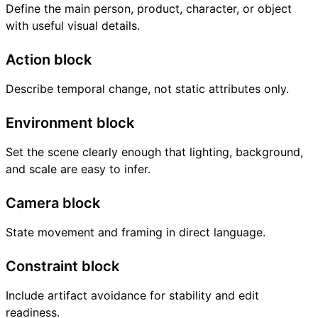
Define the main person, product, character, or object
with useful visual details.
Action block
Describe temporal change, not static attributes only.
Environment block
Set the scene clearly enough that lighting, background,
and scale are easy to infer.
Camera block
State movement and framing in direct language.
Constraint block
Include artifact avoidance for stability and edit
readiness.