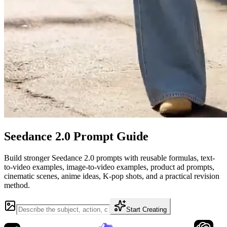
Seedance 2.0 Prompt Guide
Build stronger Seedance 2.0 prompts with reusable formulas, text-
to-video examples, image-to-video examples, product ad prompts,
cinematic scenes, anime ideas, K-pop shots, and a practical revision
method.
Start Creating