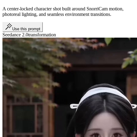
A center-locked character shot built around SnorriCam motion,
photoreal lighting, and seamless environment transitions.
Use this prompt
Seedance 2.0
transformation