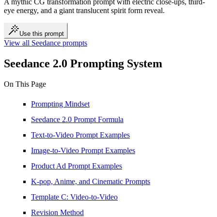
A mythic CG transformation prompt with electric close-ups, third-
eye energy, and a giant translucent spirit form reveal.
Use this prompt
View all Seedance prompts
Seedance 2.0 Prompting System
On This Page
Prompting Mindset
Seedance 2.0 Prompt Formula
Text-to-Video Prompt Examples
Image-to-Video Prompt Examples
Product Ad Prompt Examples
K-pop, Anime, and Cinematic Prompts
Template C: Video-to-Video
Revision Method