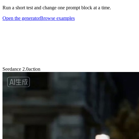
Run a short test and change one prompt block at a time.
Open the generator
Browse examples
Seedance 2.0
action