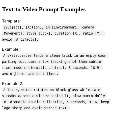
Text-to-Video Prompt Examples
Template:
[Subject], [Action], in [Environment], camera 
[Movement], style [Look], duration [X], ratio [Y], 
avoid [Artifacts].
Example 1:
A skateboarder lands a clean trick in an empty dawn 
parking lot, camera low tracking shot then subtle 
rise, modern cinematic contrast, 6 seconds, 16:9, 
avoid jitter and bent limbs.
Example 2:
A luxury watch rotates on black glass while rain 
streaks across a window behind it, slow macro dolly-
in, dramatic studio reflection, 5 seconds, 9:16, keep 
logo sharp and avoid warped text.