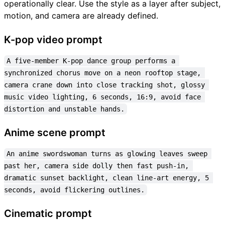
operationally clear. Use the style as a layer after subject,
motion, and camera are already defined.
K-pop video prompt
A five-member K-pop dance group performs a 
synchronized chorus move on a neon rooftop stage, 
camera crane down into close tracking shot, glossy 
music video lighting, 6 seconds, 16:9, avoid face 
distortion and unstable hands.
Anime scene prompt
An anime swordswoman turns as glowing leaves sweep 
past her, camera side dolly then fast push-in, 
dramatic sunset backlight, clean line-art energy, 5 
seconds, avoid flickering outlines.
Cinematic prompt