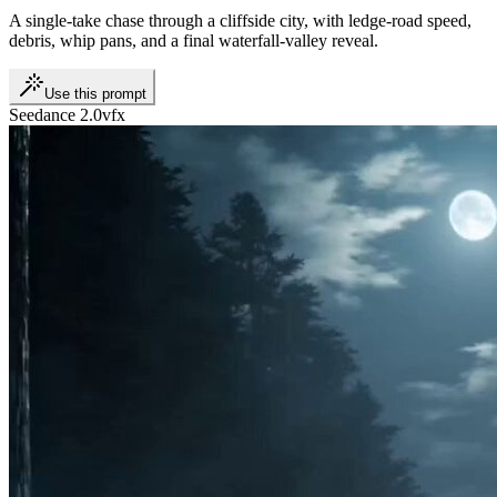
A single-take chase through a cliffside city, with ledge-road speed,
debris, whip pans, and a final waterfall-valley reveal.
Use this prompt
Seedance 2.0
vfx