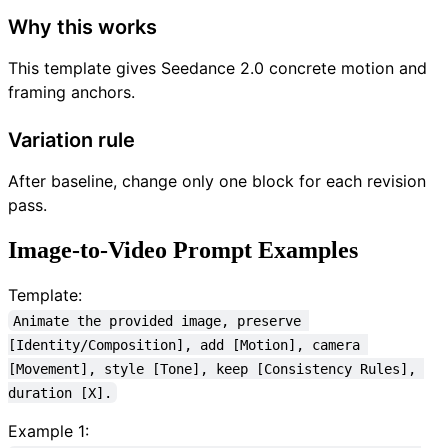
Why this works
This template gives Seedance 2.0 concrete motion and
framing anchors.
Variation rule
After baseline, change only one block for each revision
pass.
Image-to-Video Prompt Examples
Template:
Animate the provided image, preserve 
[Identity/Composition], add [Motion], camera 
[Movement], style [Tone], keep [Consistency Rules], 
duration [X].
Example 1: