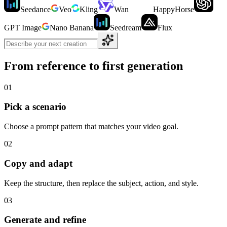
Seedance
Veo
Kling
Wan
HappyHorse
GPT Image
Nano Banana
Seedream
Flux
From reference to first generation
01
Pick a scenario
Choose a prompt pattern that matches your video goal.
02
Copy and adapt
Keep the structure, then replace the subject, action, and style.
03
Generate and refine