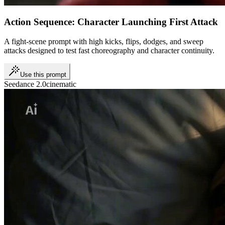
Action Sequence: Character Launching First Attack
A fight-scene prompt with high kicks, flips, dodges, and sweep
attacks designed to test fast choreography and character continuity.
Use this prompt
Seedance 2.0
cinematic