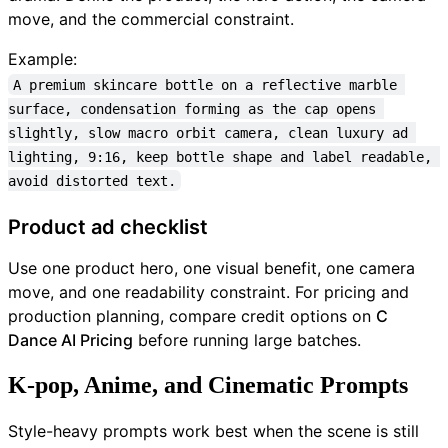
move, and the commercial constraint.
Example:
A premium skincare bottle on a reflective marble 
surface, condensation forming as the cap opens 
slightly, slow macro orbit camera, clean luxury ad 
lighting, 9:16, keep bottle shape and label readable, 
avoid distorted text.
Product ad checklist
Use one product hero, one visual benefit, one camera
move, and one readability constraint. For pricing and
production planning, compare credit options on
C
Dance AI Pricing
before running large batches.
K-pop, Anime, and Cinematic Prompts
Style-heavy prompts work best when the scene is still