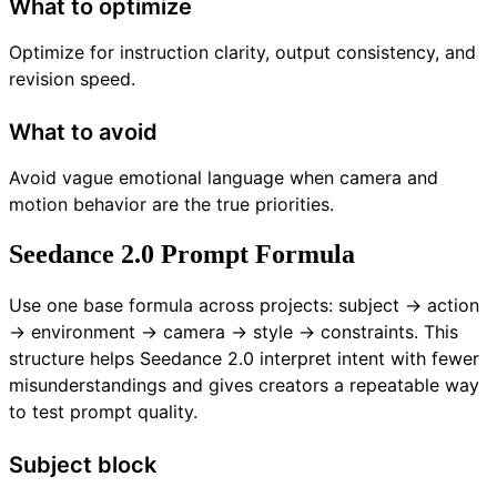
What to optimize
Optimize for instruction clarity, output consistency, and
revision speed.
What to avoid
Avoid vague emotional language when camera and
motion behavior are the true priorities.
Seedance 2.0 Prompt Formula
Use one base formula across projects: subject -> action
-> environment -> camera -> style -> constraints. This
structure helps Seedance 2.0 interpret intent with fewer
misunderstandings and gives creators a repeatable way
to test prompt quality.
Subject block