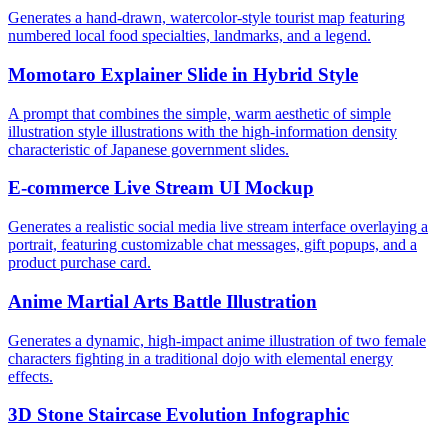
Generates a hand-drawn, watercolor-style tourist map featuring
numbered local food specialties, landmarks, and a legend.
Momotaro Explainer Slide in Hybrid Style
A prompt that combines the simple, warm aesthetic of simple
illustration style illustrations with the high-information density
characteristic of Japanese government slides.
E-commerce Live Stream UI Mockup
Generates a realistic social media live stream interface overlaying a
portrait, featuring customizable chat messages, gift popups, and a
product purchase card.
Anime Martial Arts Battle Illustration
Generates a dynamic, high-impact anime illustration of two female
characters fighting in a traditional dojo with elemental energy
effects.
3D Stone Staircase Evolution Infographic