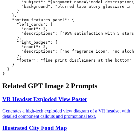
        "subject": "{argument name=\"model description\
        "background": "blurred laboratory glassware in 
      }

    },

    "bottom_features_panel": {

      "left_cards": {

        "count": 3,

        "descriptions": ["95% satisfaction with 5 stars
      },

      "right_badges": {

        "count": 3,

        "descriptions": ["no fragrance icon", "no alcoh
      },

      "footer": "fine print disclaimers at the bottom"

    }

  }

}
Related GPT Image 2 Prompts
VR Headset Exploded View Poster
Generates a high-tech exploded view diagram of a VR headset with
detailed component callouts and promotional text.
Illustrated City Food Map