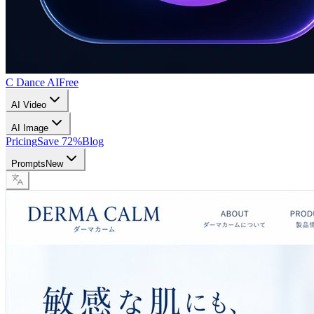
C Dance AI
Free
AI Video
AI Image
Pricing
Save 72%
Blog
Prompts
New