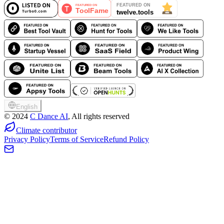
English
©
2024
C Dance AI
, All rights reserved
Climate contributor
Privacy Policy
Terms of Service
Refund Policy