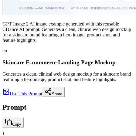
GPT Image 2 AI image example generated with this reusable
CDance AI prompt: Generates a clean, clinical web design mockup
for a skincare brand featuring a hero image, product shot, and
feature highlights.
en
Skincare E-commerce Landing Page Mockup
Generates a clean, clinical web design mockup for a skincare brand
featuring a hero image, product shot, and feature highlights.
Use This Prompt
Share
Prompt
Copy
{
