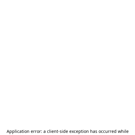
Application error: a
client
-side exception has occurred while