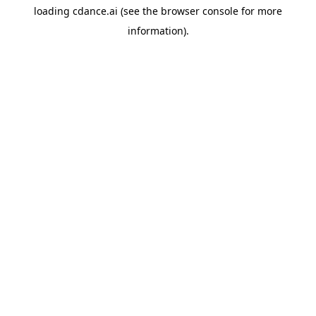
loading
cdance.ai
(see the
browser console
for more
information).