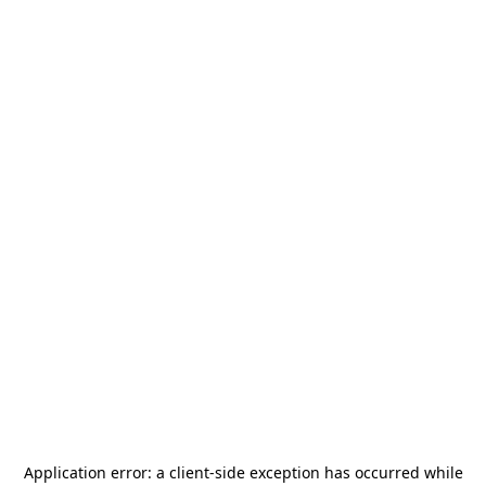
Application error: a
client
-side exception has occurred while