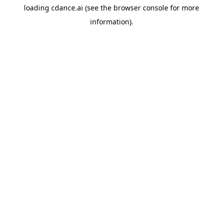
loading
cdance.ai
(see the
browser console
for more
information).