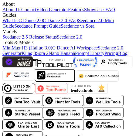
About
About Us
Contact
Video Generator
Features
Showcases
FAQ
Guides
What Is C Dance 2.0
C Dance 2.0 FAQ
Seedance 2.0 Mini
Guide
Seedance Prompt Guide
Seedance vs Sora
Models
Seedance 2.5 Release Status
Seedance 2.0
Tools & Models
MiniMax H3 (Hailuo 3.0)
C Dance AI Workspace
Seedance 2.0
Generator
Kling 3
Sora 2
Nano Banana
Prompt Library
Pricing
Blog