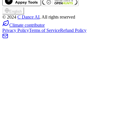
English
©
2024
C Dance AI
, All rights reserved
Climate contributor
Privacy Policy
Terms of Service
Refund Policy