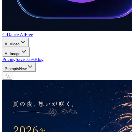
C Dance AI
Free
AI Video
AI Image
Pricing
Save 72%
Blog
Prompts
New