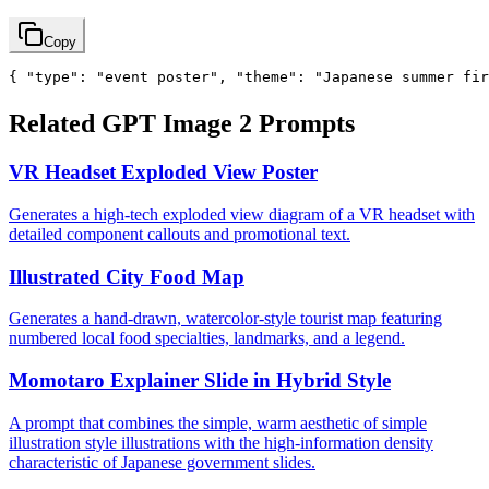
Copy
{ "type": "event poster", "theme": "Japanese summer 
Related GPT Image 2 Prompts
VR Headset Exploded View Poster
Generates a high-tech exploded view diagram of a VR headset with
detailed component callouts and promotional text.
Illustrated City Food Map
Generates a hand-drawn, watercolor-style tourist map featuring
numbered local food specialties, landmarks, and a legend.
Momotaro Explainer Slide in Hybrid Style
A prompt that combines the simple, warm aesthetic of simple
illustration style illustrations with the high-information density
characteristic of Japanese government slides.