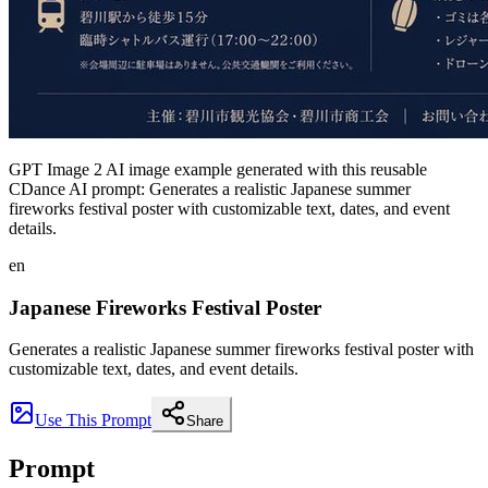
GPT Image 2 AI image example generated with this reusable
CDance AI prompt: Generates a realistic Japanese summer
fireworks festival poster with customizable text, dates, and event
details.
en
Japanese Fireworks Festival Poster
Generates a realistic Japanese summer fireworks festival poster with
customizable text, dates, and event details.
Use This Prompt
Share
Prompt