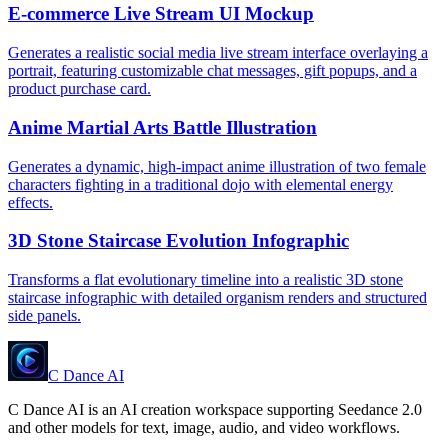
E-commerce Live Stream UI Mockup
Generates a realistic social media live stream interface overlaying a
portrait, featuring customizable chat messages, gift popups, and a
product purchase card.
Anime Martial Arts Battle Illustration
Generates a dynamic, high-impact anime illustration of two female
characters fighting in a traditional dojo with elemental energy
effects.
3D Stone Staircase Evolution Infographic
Transforms a flat evolutionary timeline into a realistic 3D stone
staircase infographic with detailed organism renders and structured
side panels.
C Dance AI
C Dance AI is an AI creation workspace supporting Seedance 2.0
and other models for text, image, audio, and video workflows.