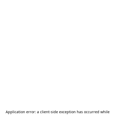
Application error: a
client
-side exception has occurred while