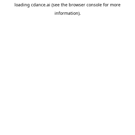
loading
cdance.ai
(see the
browser console
for more
information).