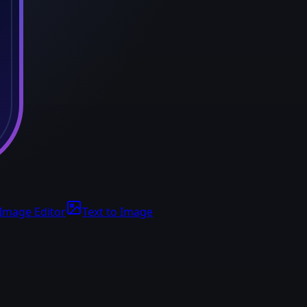
 Image Editor
Text to Image