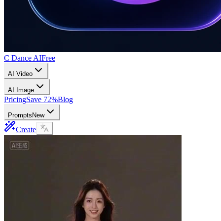
C Dance AI
Free
AI Video
AI Image
Pricing
Save 72%
Blog
Prompts
New
Create