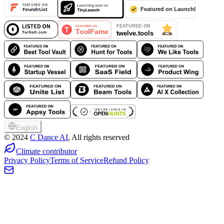
English
©
2024
C Dance AI
, All rights reserved
Climate contributor
Privacy Policy
Terms of Service
Refund Policy