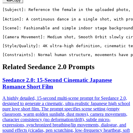
Copy
[Subject]: Reference the female in the uploaded photo,
[Action]: A continuous dance in a single shot, with pro
[Scene]: Fashionable and simple indoor stage background
[Camera Movement]: Medium shot, Smooth Orbit slowly cir
[Style/Quality]: 4K ultra-high definition, cinematic te
[Constraints]: Normal human structure, movements have p
Related Seedance 2.0 Prompts
Seedance 2.0: 15-Second Cinematic Japanese
Romance Short Film
A highly detailed, 15-second multi-scene prompt for Seedance 2.0,
designed to generate a cinematic, ultra-realistic Japanese high school
pure love short film. The prompt specifies scene setting (empty
classroom, warm golden sunlight, dust motes), camera movements,
character consistency (no deformation/drift), subtle micro-
expressions, synchronized breathing/lip movements, dialogue, and
sound effects (cicadas, pen scratching, low-frequency heartbeat, soft