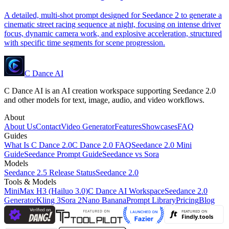
A detailed, multi-shot prompt designed for Seedance 2 to generate a
cinematic street racing sequence at night, focusing on intense driver
focus, dynamic camera work, and explosive acceleration, structured
with specific time segments for scene progression.
C Dance AI
C Dance AI is an AI creation workspace supporting Seedance 2.0
and other models for text, image, audio, and video workflows.
About
About Us
Contact
Video Generator
Features
Showcases
FAQ
Guides
What Is C Dance 2.0
C Dance 2.0 FAQ
Seedance 2.0 Mini
Guide
Seedance Prompt Guide
Seedance vs Sora
Models
Seedance 2.5 Release Status
Seedance 2.0
Tools & Models
MiniMax H3 (Hailuo 3.0)
C Dance AI Workspace
Seedance 2.0
Generator
Kling 3
Sora 2
Nano Banana
Prompt Library
Pricing
Blog