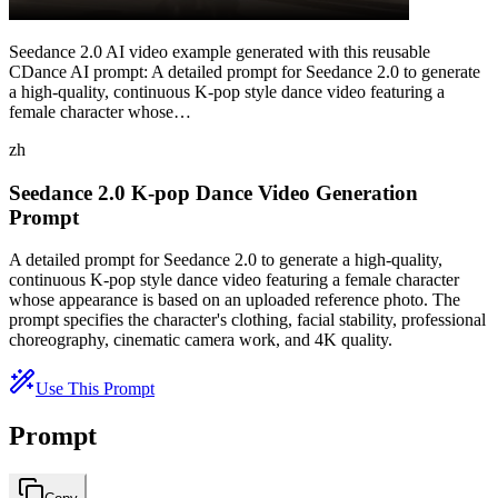
Seedance 2.0 AI video example generated with this reusable
CDance AI prompt: A detailed prompt for Seedance 2.0 to generate
a high-quality, continuous K-pop style dance video featuring a
female character whose…
zh
Seedance 2.0 K-pop Dance Video Generation
Prompt
A detailed prompt for Seedance 2.0 to generate a high-quality,
continuous K-pop style dance video featuring a female character
whose appearance is based on an uploaded reference photo. The
prompt specifies the character's clothing, facial stability, professional
choreography, cinematic camera work, and 4K quality.
Use This Prompt
Prompt