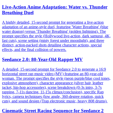
Live-Action Anime Adaptation: Water vs. Thunder
Breathing Duel
A highly detailed, 15-second prompt for generating a live-action
adaptation of an anime-style duel, featuring 'Water Breathing' (blue
water dragon) versus 'Thunder Breathing' (golden lightning). The
prompt specifies the style (Hollywood live-action, dark samurai, 4K,
fast cuts), scene setting (misty forest under moonlight), and three
distinct, action-packed shots detailing character actions, special
effects, and the final collision of powers.
Seedance 2.0: 80-Year-Old Rapper MV
A detailed, 15-second prompt for Seedance 2.0 to generate a 16:9
horizontal street rap music video (MV) featuring an 80-year-old
woman. The prompt specifies the style (neon purple/blue cool tones,
explosive atmosphere), character appearance (silver hair, leather
jacket, hip-hop accessories), scene breakdown (0-3s intro, 3-7s
rapping, 7-11s dancing, 11-15s climax/conclusion), specific Rap
lyrics, camera techniques (low angle, 360-degree rotation, quick
cuts), and sound design (Trap electronic music, heavy 808 drums).
Cinematic Street Racing Sequence for Seedance 2