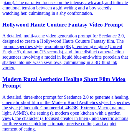
piano). The narrative focuses on the intense, awkward, and intimate
emotional tension between a girl writing and a boy secretly
watching her, culminating in a shy confrontation.
Hollywood Haute Couture Fantasy Video Prompt
A detailed, multi-scene video generation prompt for Seedance 2.0,
designed to create a Hollywood Haute Couture Fantasy film. The
prompt specifies style, resolution (8K), rendering engine (Unreal
Engine 5), duration (15 seconds), and three distinct camera/action
sequences involving a model in liquid blue-and-white porcelain that
shatters into ink-wash swallows, culminating in a 3D fluid ink
vortex.
Modern Rural Aesthetics Healing Short Film Video
Prompt
A detailed, three-shot prompt for Seedance 2.0 to generate a healing,
cinematic short film in the Modern Rural Aesthetics style. It specifies
the style (Cinematic Commercial, 4K/8K, Extreme Macro, natural
light, ASMR), the setting (a modern open kitchen with a garden
view), the character (a focused creator in linen), and specific actions
for three scenes: picking a tomato, precise cutting, and a quiet
moment of eating.