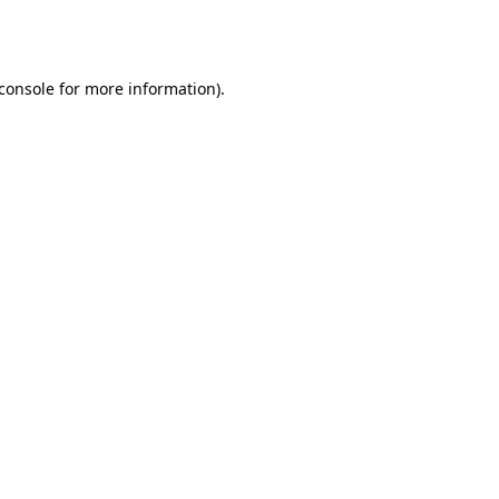
console
for more information).