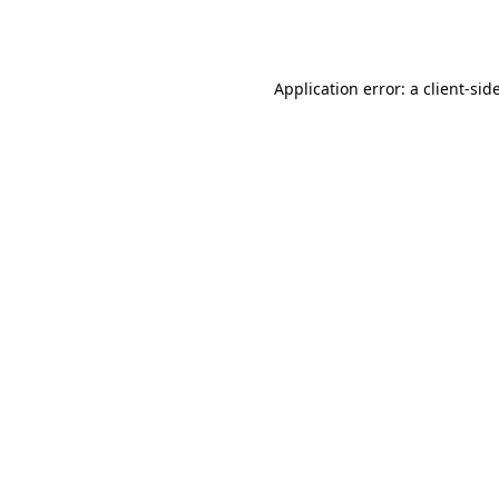
Application error: a
client
-sid