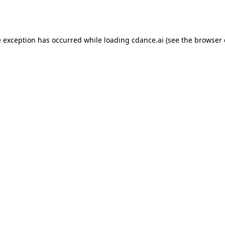
e exception has occurred while loading
cdance.ai
(see the
browser 