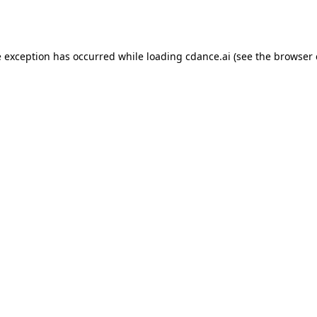
e exception has occurred while loading
cdance.ai
(see the
browser 