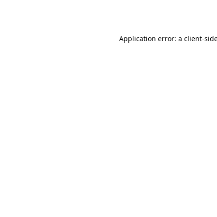
Application error: a
client
-sid