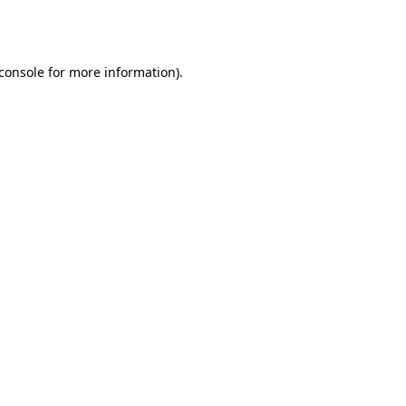
console
for more information).