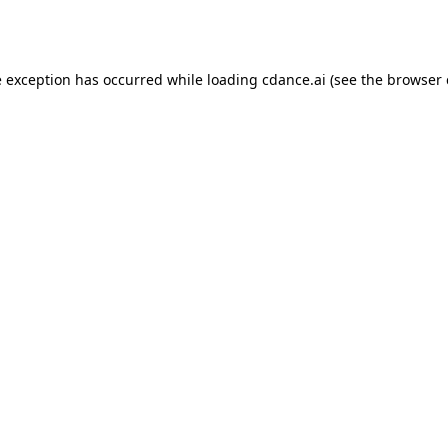
e exception has occurred while loading
cdance.ai
(see the
browser 