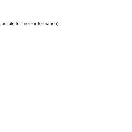
console
for more information).