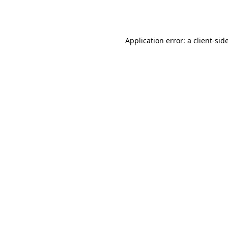
Application error: a
client
-sid