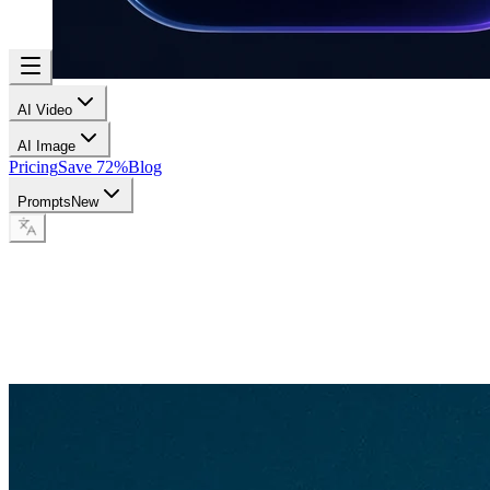
AI Video
AI Image
Pricing
Save 72%
Blog
Prompts
New