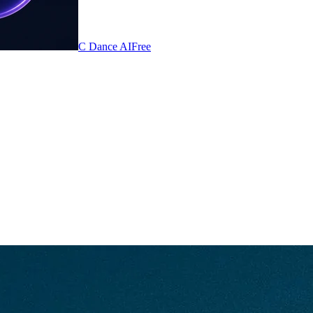
C Dance AI
Free