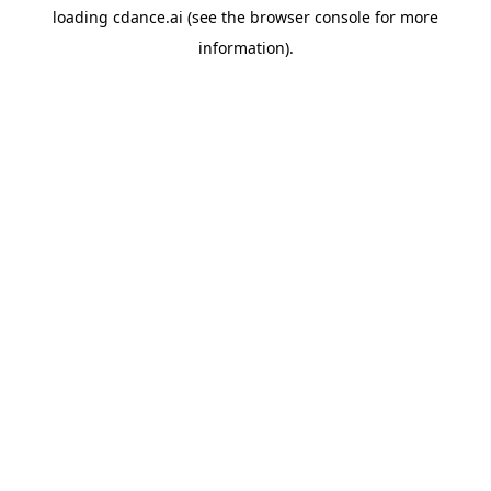
loading
cdance.ai
(see the
browser console
for more
information).