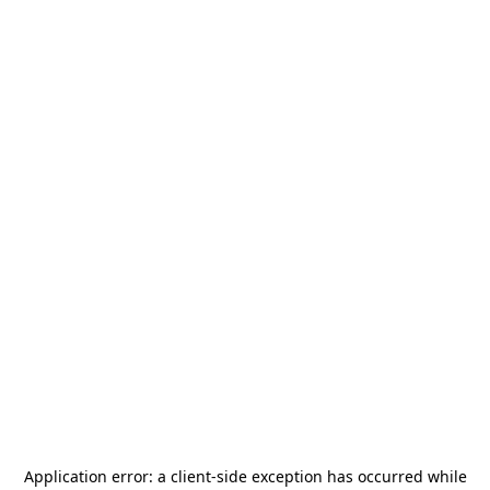
Application error: a
client
-side exception has occurred while