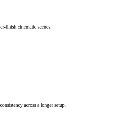
er-finish cinematic scenes.
consistency across a longer setup.