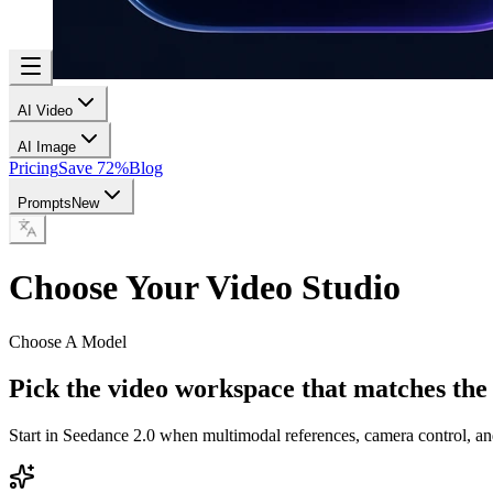
AI Video
AI Image
Pricing
Save 72%
Blog
Prompts
New
Choose Your Video Studio
Choose A Model
Pick the video workspace that matches the
Start in Seedance 2.0 when multimodal references, camera control, an