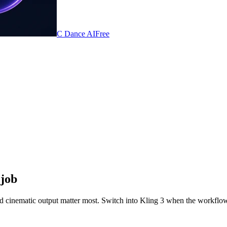
C Dance AI
Free
 job
d cinematic output matter most. Switch into Kling 3 when the workflow 