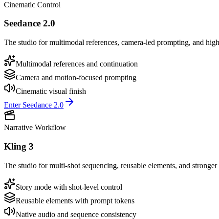
Cinematic Control
Seedance 2.0
The studio for multimodal references, camera-led prompting, and high
Multimodal references and continuation
Camera and motion-focused prompting
Cinematic visual finish
Enter Seedance 2.0
Narrative Workflow
Kling 3
The studio for multi-shot sequencing, reusable elements, and stronger 
Story mode with shot-level control
Reusable elements with prompt tokens
Native audio and sequence consistency