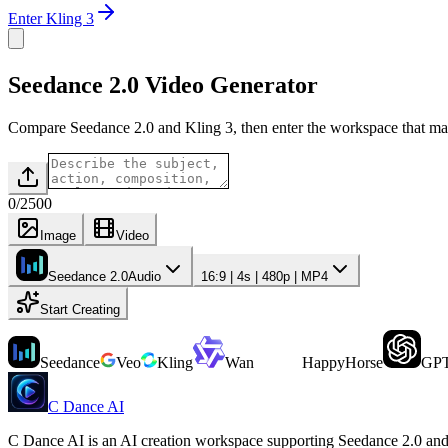
Enter Kling 3
Seedance 2.0 Video Generator
Compare Seedance 2.0 and Kling 3, then enter the workspace that ma
0
/
2500
Image
Video
Seedance 2.0
Audio
16:9 | 4s | 480p | MP4
Start Creating
Seedance
Veo
Kling
Wan
HappyHorse
GPT
C Dance AI
C Dance AI is an AI creation workspace supporting Seedance 2.0 and 