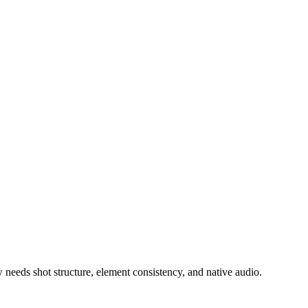
needs shot structure, element consistency, and native audio.