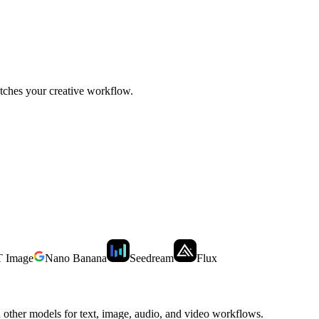
tches your creative workflow.
 Image
Nano Banana
Seedream
Flux
other models for text, image, audio, and video workflows.