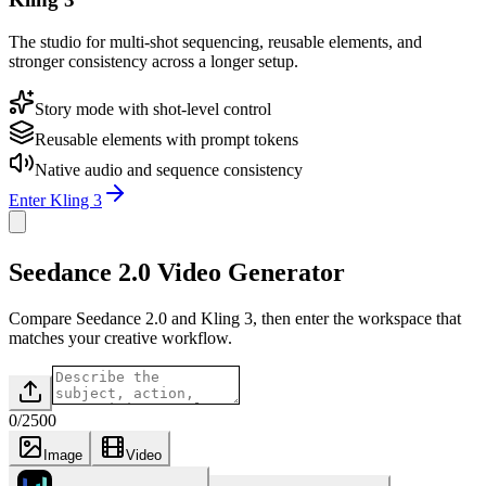
The studio for multi-shot sequencing, reusable elements, and
stronger consistency across a longer setup.
Story mode with shot-level control
Reusable elements with prompt tokens
Native audio and sequence consistency
Enter Kling 3
Seedance 2.0 Video Generator
Compare Seedance 2.0 and Kling 3, then enter the workspace that
matches your creative workflow.
0
/
2500
Image
Video