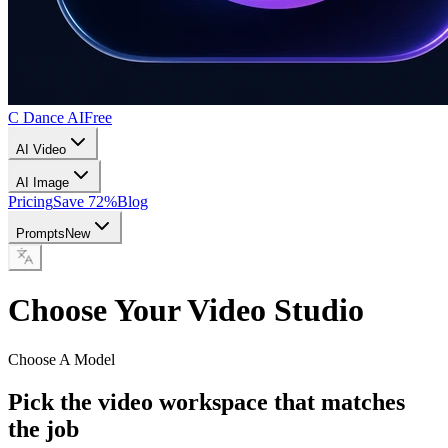
C Dance AI
Free
AI Video
AI Image
Pricing
Save 72%
Blog
Prompts
New
Choose Your Video Studio
Choose A Model
Pick the video workspace that matches
the job