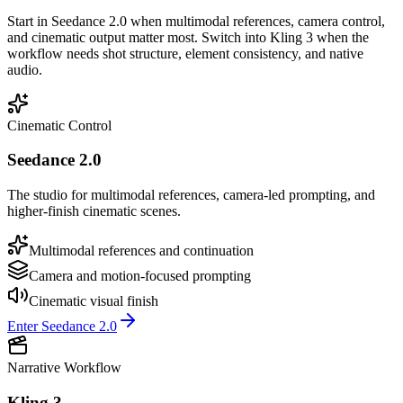
Start in Seedance 2.0 when multimodal references, camera control,
and cinematic output matter most. Switch into Kling 3 when the
workflow needs shot structure, element consistency, and native
audio.
Cinematic Control
Seedance 2.0
The studio for multimodal references, camera-led prompting, and
higher-finish cinematic scenes.
Multimodal references and continuation
Camera and motion-focused prompting
Cinematic visual finish
Enter Seedance 2.0
Narrative Workflow
Kling 3