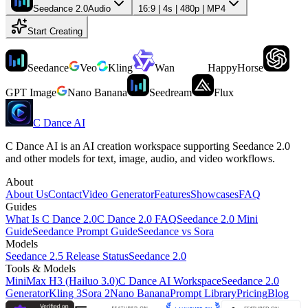
Seedance 2.0
Audio
16:9 | 4s | 480p | MP4
Start Creating
Seedance
Veo
Kling
Wan
HappyHorse
GPT Image
Nano Banana
Seedream
Flux
C Dance AI
C Dance AI is an AI creation workspace supporting Seedance 2.0
and other models for text, image, audio, and video workflows.
About
About Us
Contact
Video Generator
Features
Showcases
FAQ
Guides
What Is C Dance 2.0
C Dance 2.0 FAQ
Seedance 2.0 Mini
Guide
Seedance Prompt Guide
Seedance vs Sora
Models
Seedance 2.5 Release Status
Seedance 2.0
Tools & Models
MiniMax H3 (Hailuo 3.0)
C Dance AI Workspace
Seedance 2.0
Generator
Kling 3
Sora 2
Nano Banana
Prompt Library
Pricing
Blog