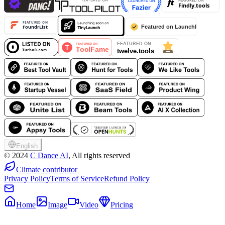
English
©
2024
C Dance AI
, All rights reserved
Climate contributor
Privacy Policy
Terms of Service
Refund Policy
Home
Image
Video
Pricing