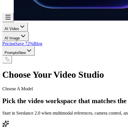
AI Video
AI Image
Pricing
Save 72%
Blog
Prompts
New
Choose Your Video Studio
Choose A Model
Pick the video workspace that matches the
Start in Seedance 2.0 when multimodal references, camera control, an