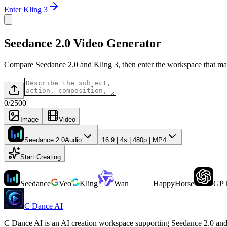
Enter Kling 3
Seedance 2.0 Video Generator
Compare Seedance 2.0 and Kling 3, then enter the workspace that ma
0
/
2500
Image
Video
Seedance 2.0
Audio
16:9 | 4s | 480p | MP4
Start Creating
Seedance
Veo
Kling
Wan
HappyHorse
GPT
C Dance AI
C Dance AI is an AI creation workspace supporting Seedance 2.0 and 