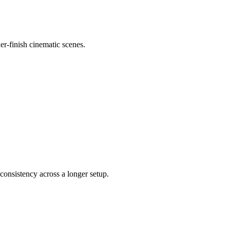
er-finish cinematic scenes.
consistency across a longer setup.