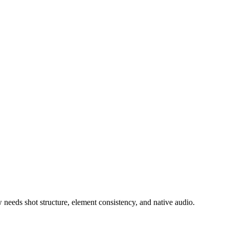
needs shot structure, element consistency, and native audio.