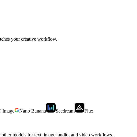
tches your creative workflow.
 Image
Nano Banana
Seedream
Flux
other models for text, image, audio, and video workflows.