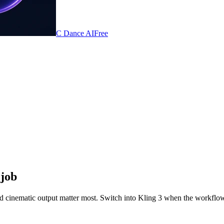
C Dance AI
Free
 job
d cinematic output matter most. Switch into Kling 3 when the workflow 