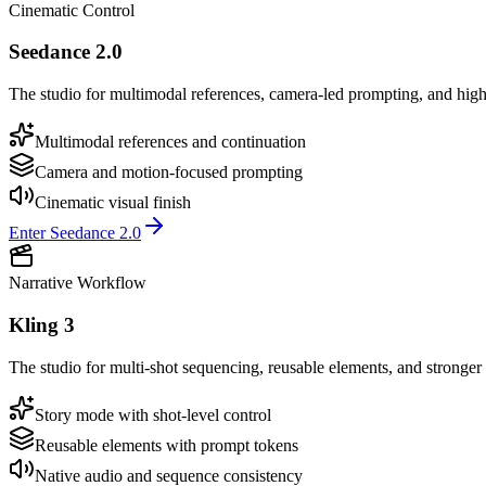
Cinematic Control
Seedance 2.0
The studio for multimodal references, camera-led prompting, and high
Multimodal references and continuation
Camera and motion-focused prompting
Cinematic visual finish
Enter Seedance 2.0
Narrative Workflow
Kling 3
The studio for multi-shot sequencing, reusable elements, and stronger 
Story mode with shot-level control
Reusable elements with prompt tokens
Native audio and sequence consistency