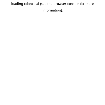
loading
cdance.ai
(see the
browser console
for more
information).