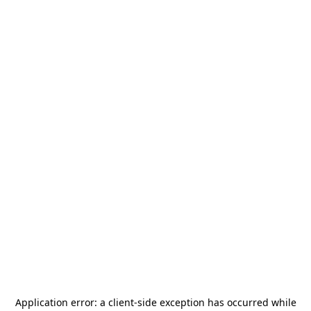
Application error: a
client
-side exception has occurred while